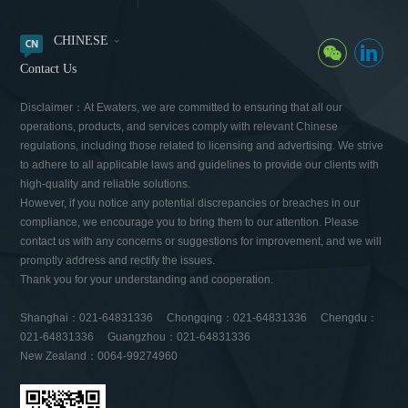
CHINESE
Contact Us
Disclaimer：At Ewaters, we are committed to ensuring that all our
operations, products, and services comply with relevant Chinese
regulations, including those related to licensing and advertising. We strive
to adhere to all applicable laws and guidelines to provide our clients with
high-quality and reliable solutions.
However, if you notice any potential discrepancies or breaches in our
compliance, we encourage you to bring them to our attention. Please
contact us with any concerns or suggestions for improvement, and we will
promptly address and rectify the issues.
Thank you for your understanding and cooperation.
Shanghai：021-64831336 Chongqing：021-64831336 Chengdu：
021-64831336 Guangzhou：021-64831336
New Zealand：0064-99274960