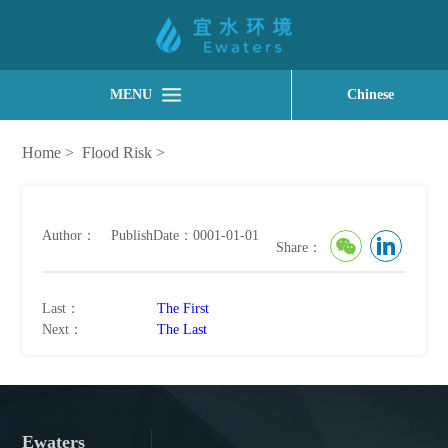
MENU
Chinese
Home
>
Flood Risk
>
Author：
PublishDate：0001-01-01
Share：
Last：
The First
Next：
The Last
Ewaters