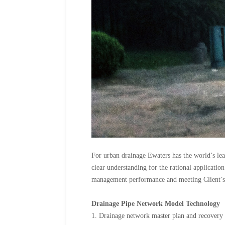
For urban drainage Ewaters has the world’s le
clear understanding for the rational applicatio
management performance and meeting Client’s 
Drainage Pipe Network Model Technology
1. Drainage network master plan and recovery