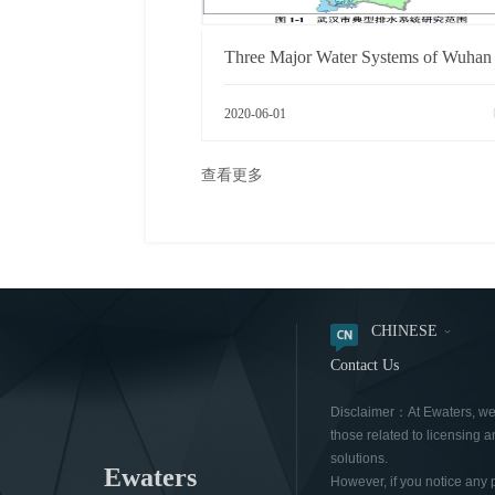
2020-06-01
查看更多
CHINESE
Contact Us
Disclaimer：At Ewaters, we a
those related to licensing a
solutions.
Ewaters
However, if you notice any 