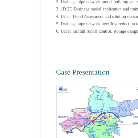
2. Drainage pipe network model building and v
3. 1D 2D Drainage model application and trai
4. Urban Flood Assessment and solution decis
5. Drainage pipe network overflow reduction t
6. Urban rainfall runoff control, storage desig
Case Presentation