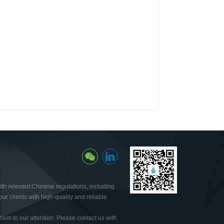
th relevant Chinese regulations, including
ur clients with high-quality and reliable
hem to our attention. Please contact us with