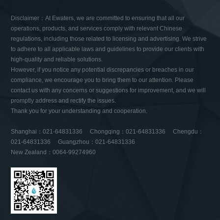
Disclaimer：At Ewaters, we are committed to ensuring that all our
operations, products, and services comply with relevant Chinese
regulations, including those related to licensing and advertising. We strive
to adhere to all applicable laws and guidelines to provide our clients with
high-quality and reliable solutions.
However, if you notice any potential discrepancies or breaches in our
compliance, we encourage you to bring them to our attention. Please
contact us with any concerns or suggestions for improvement, and we will
promptly address and rectify the issues.
Thank you for your understanding and cooperation.
Shanghai：021-64831336 Chongqing：021-64831336 Chengdu：
021-64831336 Guangzhou：021-64831336
New Zealand：0064-99274960