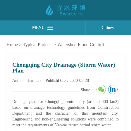
MENU
Chinese
Home
>
Typical Projects
>
Watershed Flood Control
Chongqing City Drainage (Storm Water)
Plan
Author：Ewaters
PublishDate：2020-05-28
Share：
Drainage plan for Chongqing central city (around 400 km2)
based on drainage technology guidelines from Construction
Department and the character of this mountain city.
Engineering and non-engineering solutions were combined to
meet the requirements of 50-year return period storm water.