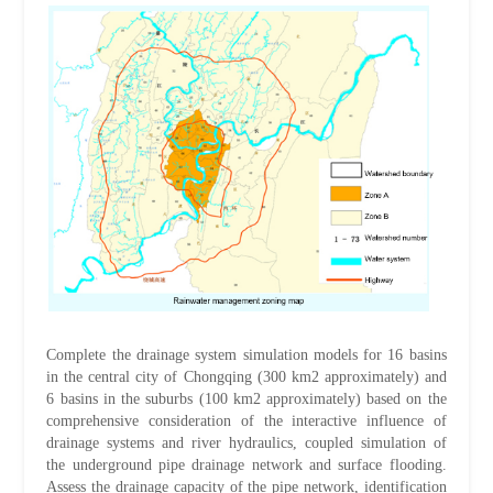
Complete the drainage system simulation models for 16 basins
in the central city of Chongqing (300 km2 approximately) and
6 basins in the suburbs (100 km2 approximately) based on the
comprehensive consideration of the interactive influence of
drainage systems and river hydraulics, coupled simulation of
the underground pipe drainage network and surface flooding.
Assess the drainage capacity of the pipe network, identification