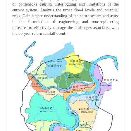
of bottlenecks causing waterlogging and limitations of the
current system. Analysis the urban flood levels and potential
risks. Gain a clear understanding of the entire system and assist
in the formulation of engineering and non-engineering
measures to effectively manage the challenges associated with
the 50-year return rainfall event.