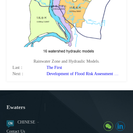
Rainwater Zone and Hydraulic Models.
Last：
The First
Next：
Development of Flood Risk Assessment Models and the application System for Typical Low-Lying Areas in Huai River Basin
Ewaters
CHINESE
Contact Us